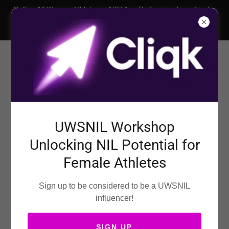
Calling All Women Athletes in NCAA or Professional sports who
want an NIL Deal! Our womens nil agency is your trusted
female sports marketing agency.
United Womens Sports
UWSNIL Workshop
NIL AGENCY
Unlocking NIL Potential for
2026
Female Athletes
Sign up to be considered to be a UWSNIL
influencer!
SIGN UP