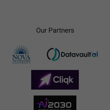
Our Partners