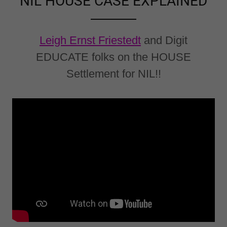
NIL HOUSE CASE EXPLAINED
Leigh Ernst Friestedt
and Digit
EDUCATE folks on the HOUSE
Settlement for NIL!!